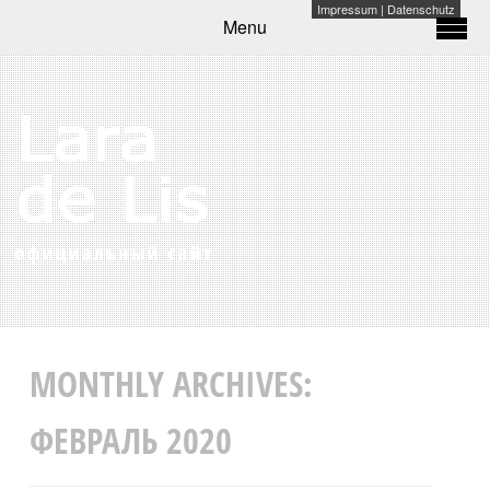
Impressum
|
Datenschutz
Menu
MONTHLY ARCHIVES:
ФЕВРАЛЬ 2020