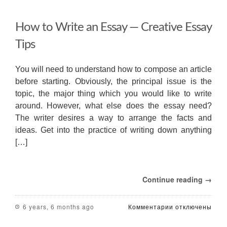
How to Write an Essay — Creative Essay
Tips
You will need to understand how to compose an article
before starting. Obviously, the principal issue is the
topic, the major thing which you would like to write
around. However, what else does the essay need?
The writer desires a way to arrange the facts and
ideas. Get into the practice of writing down anything
[…]
Continue reading →
к
6 years, 6 months ago
Комментарии
отключены
записи
How