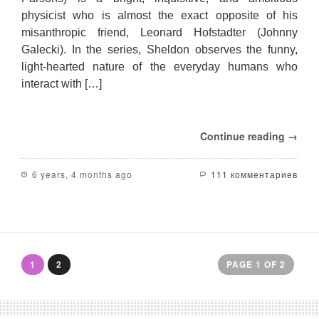
physicist who is almost the exact opposite of his
misanthropic friend, Leonard Hofstadter (Johnny
Galecki). In the series, Sheldon observes the funny,
light-hearted nature of the everyday humans who
interact with […]
Continue reading →
6 years, 4 months ago
111 комментариев
1
2
PAGE 1 OF 2