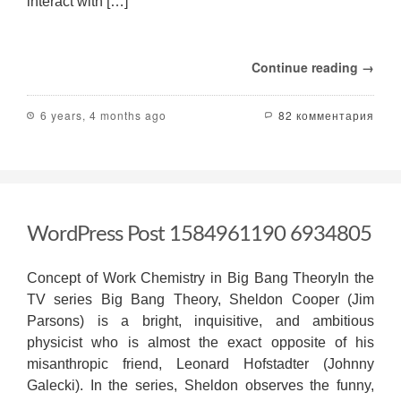
interact with […]
Continue reading →
6 years, 4 months ago
82 комментария
WordPress Post 1584961190 6934805
Concept of Work Chemistry in Big Bang TheoryIn the
TV series Big Bang Theory, Sheldon Cooper (Jim
Parsons) is a bright, inquisitive, and ambitious
physicist who is almost the exact opposite of his
misanthropic friend, Leonard Hofstadter (Johnny
Galecki). In the series, Sheldon observes the funny,