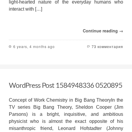
light-hearted nature of the everyday humans who
interact with […]
Continue reading →
6 years, 4 months ago
73 комментария
WordPress Post 1584948336 0520895
Concept of Work Chemistry in Big Bang TheoryIn the
TV series Big Bang Theory, Sheldon Cooper (Jim
Parsons) is a bright, inquisitive, and ambitious
physicist who is almost the exact opposite of his
misanthropic friend, Leonard Hofstadter (Johnny