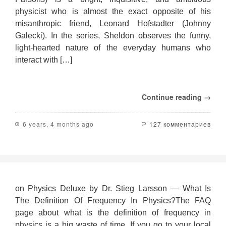
physicist who is almost the exact opposite of his
misanthropic friend, Leonard Hofstadter (Johnny
Galecki). In the series, Sheldon observes the funny,
light-hearted nature of the everyday humans who
interact with […]
Continue reading →
6 years, 4 months ago
127 комментариев
on Physics Deluxe by Dr. Stieg Larsson — What Is
The Definition Of Frequency In Physics?The FAQ
page about what is the definition of frequency in
physics is a big waste of time. If you go to your local