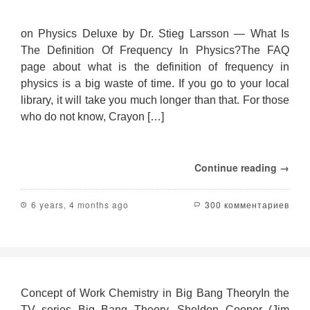
on Physics Deluxe by Dr. Stieg Larsson — What Is
The Definition Of Frequency In Physics?The FAQ
page about what is the definition of frequency in
physics is a big waste of time. If you go to your local
library, it will take you much longer than that. For those
who do not know, Crayon […]
Continue reading →
6 years, 4 months ago
300 комментариев
Concept of Work Chemistry in Big Bang TheoryIn the
TV series Big Bang Theory, Sheldon Cooper (Jim