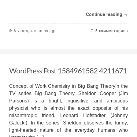
Continue reading →
6 years, 4 months ago
5 комментариев
WordPress Post 1584961582 4211671
Concept of Work Chemistry in Big Bang TheoryIn the
TV series Big Bang Theory, Sheldon Cooper (Jim
Parsons) is a bright, inquisitive, and ambitious
physicist who is almost the exact opposite of his
misanthropic friend, Leonard Hofstadter (Johnny
Galecki). In the series, Sheldon observes the funny,
light-hearted nature of the everyday humans who