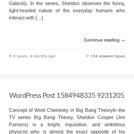
Galecki). In the series, Sheldon observes the funny,
light-hearted nature of the everyday humans who
interact with […]
Continue reading →
6 years, 4 months ago
134 комментария
WordPress Post 1584948335 9231205
Concept of Work Chemistry in Big Bang TheoryIn the
TV series Big Bang Theory, Sheldon Cooper (Jim
Parsons) is a bright, inquisitive, and ambitious
physicist who is almost the exact opposite of his