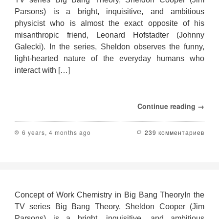
Parsons) is a bright, inquisitive, and ambitious
physicist who is almost the exact opposite of his
misanthropic friend, Leonard Hofstadter (Johnny
Galecki). In the series, Sheldon observes the funny,
light-hearted nature of the everyday humans who
interact with […]
Continue reading →
6 years, 4 months ago
239 комментариев
Concept of Work Chemistry in Big Bang TheoryIn the
TV series Big Bang Theory, Sheldon Cooper (Jim
Parsons) is a bright, inquisitive, and ambitious