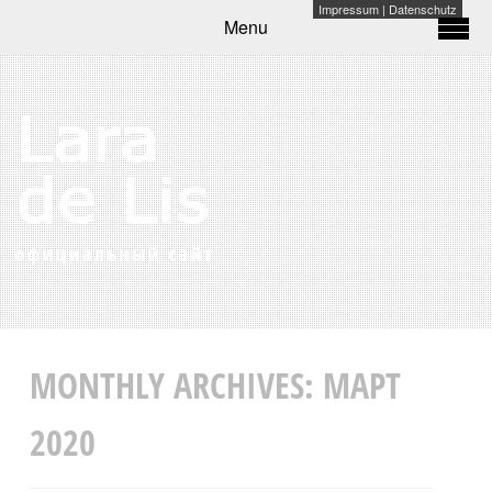
Impressum
|
Datenschutz
Menu
MONTHLY ARCHIVES:
МАРТ
2020