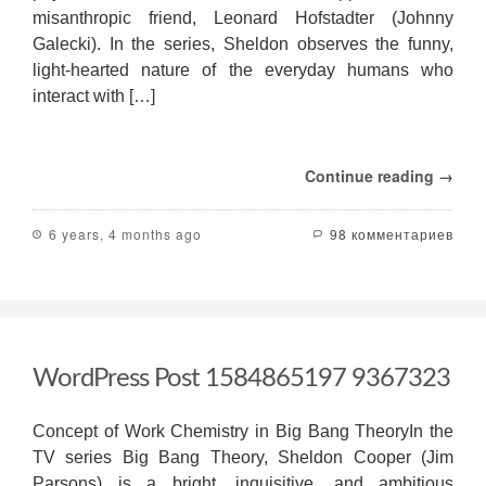
misanthropic friend, Leonard Hofstadter (Johnny
Galecki). In the series, Sheldon observes the funny,
light-hearted nature of the everyday humans who
interact with […]
Continue reading →
6 years, 4 months ago
98 комментариев
WordPress Post 1584865197 9367323
Concept of Work Chemistry in Big Bang TheoryIn the
TV series Big Bang Theory, Sheldon Cooper (Jim
Parsons) is a bright, inquisitive, and ambitious