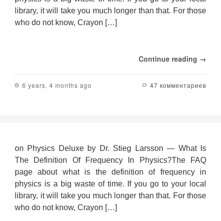
library, it will take you much longer than that. For those
who do not know, Crayon […]
Continue reading →
6 years, 4 months ago
47 комментариев
on Physics Deluxe by Dr. Stieg Larsson — What Is
The Definition Of Frequency In Physics?The FAQ
page about what is the definition of frequency in
physics is a big waste of time. If you go to your local
library, it will take you much longer than that. For those
who do not know, Crayon […]