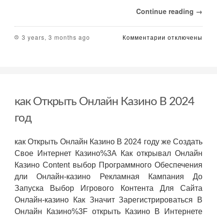
Continue reading →
к
3 years, 3 months ago
Комментарии
отключены
записи
What
Is
Spot
Trading
and
как Открыть Онлайн Казино В 2024
How
Do
год
You
Profit?
How
как Открыть Онлайн Казино В 2024 году же Создать
It
Свое Интернет Казино%3A Как открывал Онлайн
Works
Казино Content выбор Программного Обеспечения
дли Онлайн-казино Рекламная Кампания До
Запуска Выбор Игрового Контента Для Сайта
Онлайн-казино Как Значит Зарегистрироваться В
Онлайн Казино%3F открыть Казино В Интернете