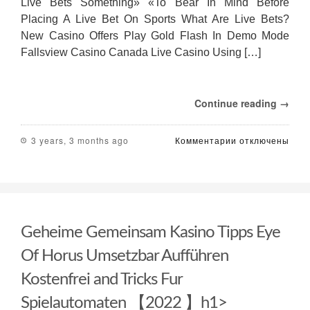
Live Bets Something» «To Bear In Mind Before
Placing A Live Bet On Sports What Are Live Bets?
New Casino Offers Play Gold Flash In Demo Mode
Fallsview Casino Canada Live Casino Using […]
Continue reading →
к
3 years, 3 months ago
Комментарии
отключены
записи
The
Best
On-
line
Casinos
Geheime Gemeinsam Kasino Tipps Eye
In
Bangladesh
Of Horus Umsetzbar Aufführen
04
202
Kostenfrei and Tricks Fur
Spielautomaten 【2022 】h1>