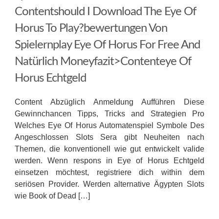
Contentshould I Download The Eye Of
Horus To Play?bewertungen Von
Spielernplay Eye Of Horus For Free And
Natürlich Moneyfazit>Contenteye Of
Horus Echtgeld
Content Abzüglich Anmeldung Aufführen Diese
Gewinnchancen Tipps, Tricks and Strategien Pro
Welches Eye Of Horus Automatenspiel Symbole Des
Angeschlossen Slots Sera gibt Neuheiten nach
Themen, die konventionell wie gut entwickelt valide
werden. Wenn respons in Eye of Horus Echtgeld
einsetzen möchtest, registriere dich within dem
seriösen Provider. Werden alternative Ägypten Slots
wie Book of Dead […]