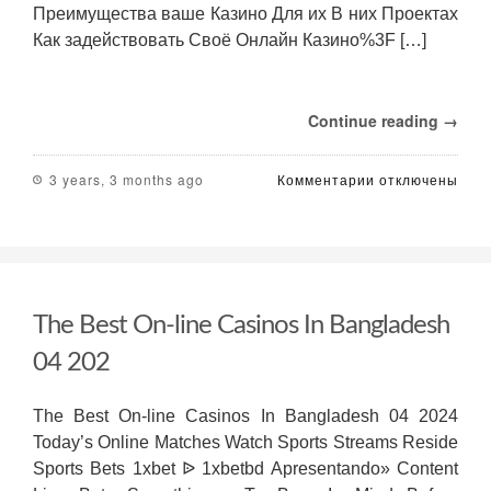
Преимущества ваше Казино Для их В них Проектах
Как задействовать Своё Онлайн Казино%3F […]
Continue reading →
к
3 years, 3 months ago
Комментарии
отключены
записи
как
Открыть
Онлайн
Казино
В
The Best On-line Casinos In Bangladesh
2024
год
04 202
The Best On-line Casinos In Bangladesh 04 2024
Today’s Online Matches Watch Sports Streams Reside
Sports Bets 1xbet ᐉ 1xbetbd Apresentando» Content