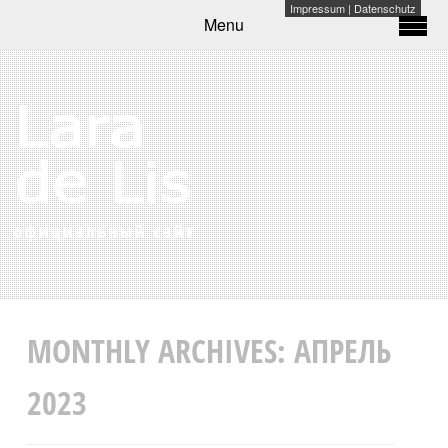
Impressum
|
Datenschutz
Menu
MONTHLY ARCHIVES:
АПРЕЛЬ
2023