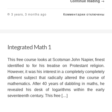
Continue reading →
к
3 years, 3 months ago
Комментарии
отключены
записи
Gal
Sport
Betting
Software
Guide
Integrated Math 1
December
2023
Vit-
This free course looks at Scotsman John Napier, finest
Safety
identified to for his treatise on Protestant religion.
Protection
Surveillanc
However, it was his interest in a completely completely
different subject that radically altered the course of
mathematics. After 40 years of dabbling in maths, he
revealed his desk of logarithms within the early
seventeenth century. This free […]