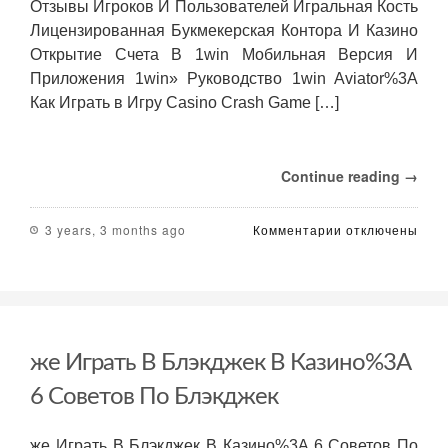
Отзывы Игроков И Пользователей Игральная Кость
Лицензированная Букмекерская Контора И Казино
Открытие Счета В 1win Мобильная Версия И
Приложения 1win» Руководство 1win Aviator%3A
Как Играть в Игру Casino Crash Game […]
Continue reading →
к
3 years, 3 months ago
Комментарии
отключены
записи
Войдите
В
Онлайн-
казино
1win
же Играть В Блэкджек В Казино%3A
И
получите
6 Советов По Блэкджек
Приветственны
Бону
же Играть В Блэкджек В Казино%3A 6 Советов По