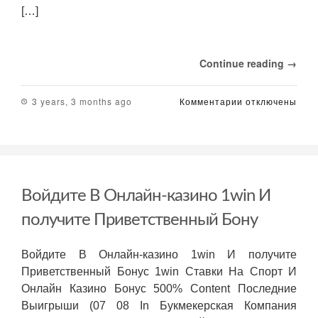
I
[…]
Download
The
Eye
Of
Continue reading →
Horus
To
к
3 years, 3 months ago
Комментарии
отключены
Play?
записи
bewertungen
Steer
Von
Clear
Spielernplay
Of
Eye
That
Of
With
Horus
Войдите В Онлайн-казино 1win И
Your
For
math
Free
получите Приветственный Бону
websites
And
for
Natürlich
kids
Moneyfazit>Con
Войдите В Онлайн-казино 1win И получите
Of
Приветственный Бонус 1win Ставки На Спорт И
Horus
Онлайн Казино Бонус 500% Content Последние
Echtgeld
Выигрыши (07 08 In Букмекерская Компания