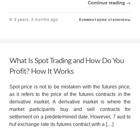
Continue reading →
к
3 years, 3 months ago
Комментарии
отключены
записи
Integrated
Math
1
What Is Spot Trading and How Do You
Profit? How It Works
Spot price is not to be mistaken with the futures price,
as it refers to the price of the futures contracts in the
derivative market. A derivative market is where the
market participants buy and sell contracts for
settlement on a predetermined date. However, 7 aud to
huf exchange rate its futures contract with a […]