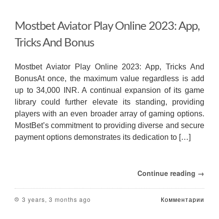
Mostbet Aviator Play Online 2023: App,
Tricks And Bonus
Mostbet Aviator Play Online 2023: App, Tricks And
BonusAt once, the maximum value regardless is add
up to 34,000 INR. A continual expansion of its game
library could further elevate its standing, providing
players with an even broader array of gaming options.
MostBet’s commitment to providing diverse and secure
payment options demonstrates its dedication to […]
Continue reading →
к
3 years, 3 months ago
Комментарии
запи
Most