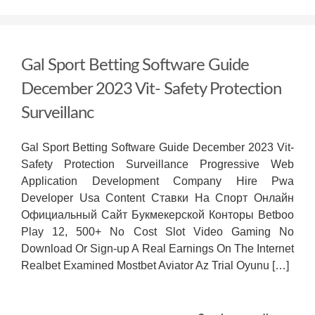
Avia
Play
Onli
2023
Gal Sport Betting Software Guide
App,
Trick
December 2023 Vit- Safety Protection
And
Bon
Surveillanc
отк
Gal Sport Betting Software Guide December 2023 Vit-
Safety Protection Surveillance Progressive Web
Application Development Company Hire Pwa
Developer Usa Content Ставки На Спорт Онлайн
Официальный Сайт Букмекерской Конторы Betboo
Play 12, 500+ No Cost Slot Video Gaming No
Download Or Sign-up A Real Earnings On The Internet
Realbet Examined Mostbet Aviator Az Trial Oyunu […]