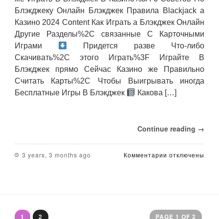
Блэкджеку Онлайн Блэкджек Правила Blackjack а
Казино 2024 Content Как Играть а Блэкджек Онлайн
Другие Разделы%2C связанные С Карточными
Играми
Придется разве Что-либо
Скачивать%2C этого Играть%3F Играйте В
Блэкджек прямо Сейчас Казино же Правильно
Считать Карты%2C Чтобы Выигрывать иногда
Бесплатные Игры В Блэкджек
Какова […]
Continue reading →
к
3 years, 3 months ago
Комментарии
отключены
записи
же
Играть
В
Блэкджек
В
1
2
PAGE 1 OF 2