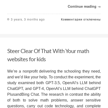
Continue reading →
к
3 years, 3 months ago
Комментарии
отключены
записи
Geheime
Gemeinsam
Kasino
Tipps
Eye
Steer Clear Of That With Your math
Of
Horus
websites for kids
Umsetzbar
Aufführen
Kostenfrei
We’re a nonprofit delivering the schooling they need,
and
and we’d like your help. To conduct the experiment, the
Tricks
study examined both GPT-3.5, OpenAI’s LLM behind
Fur
Spielautomaten
ChatGPT, and GPT-4, OpenAI’s LLM behind ChatGPT
【2022
PlusandBing Chat. The research in contrast the ability
】
of both to solve math problems, answer sensitive
h1>
questions, carry out code technology, and complete
Contentshould