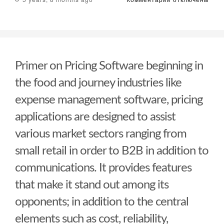
записи
How
Internet
Market
Evaluation
Can
Primer on Pricing Software beginning in
Convert
Your
the food and journey industries like
Business
expense management software, pricing
applications are designed to assist
various market sectors ranging from
small retail in order to B2B in addition to
communications. It provides features
that make it stand out among its
opponents; in addition to the central
elements such as cost, reliability,