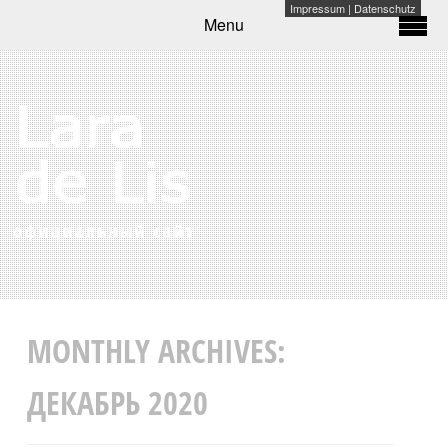
Impressum
|
Datenschutz
Menu
MONTHLY ARCHIVES:
ДЕКАБРЬ 2020