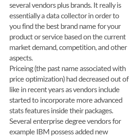
several vendors plus brands. It really is
essentially a data collector in order to
you find the best brand name for your
product or service based on the current
market demand, competition, and other
aspects.
Priceing (the past name associated with
price optimization) had decreased out of
like in recent years as vendors include
started to incorporate more advanced
stats features inside their packages.
Several enterprise degree vendors for
example IBM possess added new