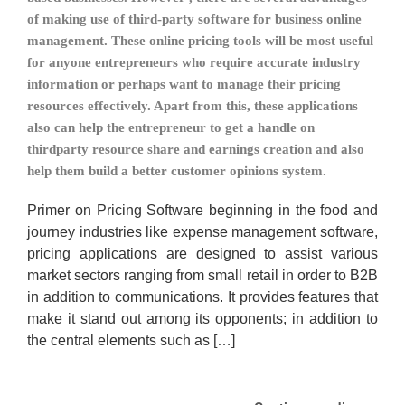
of making use of third-party software for business online
management. These online pricing tools will be most useful
for anyone entrepreneurs who require accurate industry
information or perhaps want to manage their pricing
resources effectively. Apart from this, these applications
also can help the entrepreneur to get a handle on
thirdparty resource share and earnings creation and also
help them build a better customer opinions system.
Primer on Pricing Software beginning in the food and
journey industries like expense management software,
pricing applications are designed to assist various
market sectors ranging from small retail in order to B2B
in addition to communications. It provides features that
make it stand out among its opponents; in addition to
the central elements such as […]