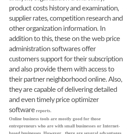
product costs history and examination,
supplier rates, competition research and
other organization information. In
addition to this, these on the web price
administration softwares offer
customers support for their subscription
and also provide them with access to
their partner neighborhood online. Also,
they are capable of delivering detailed
and even timely
price optimizer
software
reports.
Online business tools are mostly good for those
entrepreneurs who are with small businesses or Internet-
based businesses. However , there are several advantages