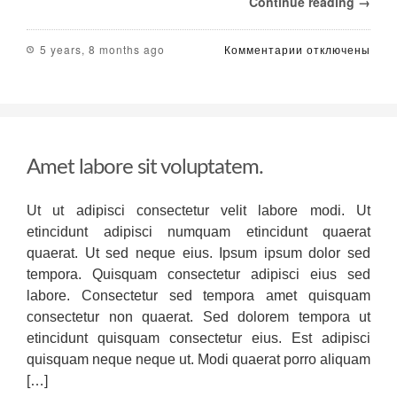
Continue reading →
к
5 years, 8 months ago
Комментарии
отключены
записи
Primer
on
Pricing
Software
beginning
Amet labore sit voluptatem.
in
the
food
Ut ut adipisci consectetur velit labore modi. Ut
and
etincidunt adipisci numquam etincidunt quaerat
journey
industries
quaerat. Ut sed neque eius. Ipsum ipsum dolor sed
like
tempora. Quisquam consectetur adipisci eius sed
expense
labore. Consectetur sed tempora amet quisquam
management
consectetur non quaerat. Sed dolorem tempora ut
software,
pricing
etincidunt quisquam consectetur eius. Est adipisci
applications
quisquam neque neque ut. Modi quaerat porro aliquam
are
[…]
designed