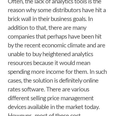
Often, the lack of analytics tools is the
reason why some distributors have hit a
brick wall in their business goals. In
addition to that, there are many
companies that perhaps have been hit
by the recent economic climate and are
unable to buy heightened analytics
resources because it would mean
spending more income for them. In such
cases, the solution is definitely online
rates software. There are various
different selling price management
devices available in the market today.