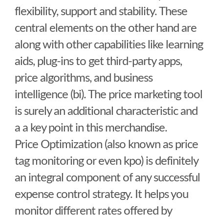
flexibility, support and stability. These
central elements on the other hand are
along with other capabilities like learning
aids, plug-ins to get third-party apps,
price algorithms, and business
intelligence (bi). The price marketing tool
is surely an additional characteristic and
a a key point in this merchandise.
Price Optimization (also known as price
tag monitoring or even kpo) is definitely
an integral component of any successful
expense control strategy. It helps you
monitor different rates offered by