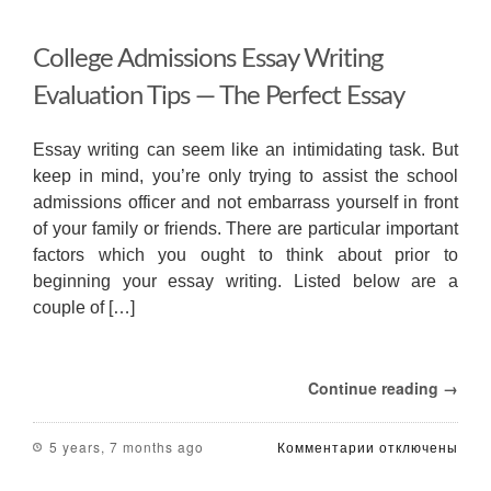
College Admissions Essay Writing
Evaluation Tips — The Perfect Essay
Essay writing can seem like an intimidating task. But
keep in mind, you’re only trying to assist the school
admissions officer and not embarrass yourself in front
of your family or friends. There are particular important
factors which you ought to think about prior to
beginning your essay writing. Listed below are a
couple of […]
Continue reading →
к
5 years, 7 months ago
Комментарии
отключены
записи
College