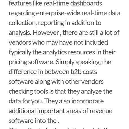
features like real-time dashboards
regarding enterprise-wide real-time data
collection, reporting in addition to
analysis. However , there are still a lot of
vendors who may have not included
typically the analytics resources in their
pricing software. Simply speaking, the
difference in between b2b costs
software along with other vendors
checking tools is that they analyze the
data for you. They also incorporate
additional important areas of revenue
software into the .