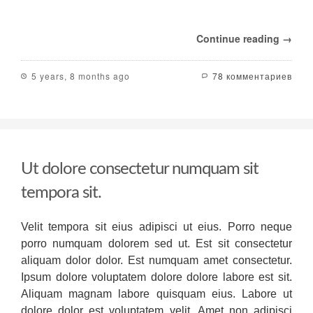
to
assist
various
Continue reading →
market
sectors
ranging
5 years, 8 months ago
78 комментариев
from
small
retail
in
order
to
B2B
Ut dolore consectetur numquam sit
in
addition
tempora sit.
to
communications.
Velit tempora sit eius adipisci ut eius. Porro neque
It
provides
porro numquam dolorem sed ut. Est sit consectetur
features
aliquam dolor dolor. Est numquam amet consectetur.
that
Ipsum dolore voluptatem dolore dolore labore est sit.
make
Aliquam magnam labore quisquam eius. Labore ut
it
stand
dolore dolor est voluptatem velit. Amet non adipisci