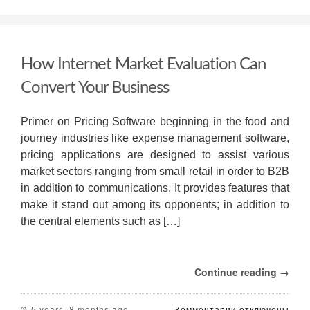
Admissions
Essay
Writing
Evaluation
How Internet Market Evaluation Can
Tips
—
Convert Your Business
The
Perfect
Essay
Primer on Pricing Software beginning in the food and
journey industries like expense management software,
pricing applications are designed to assist various
market sectors ranging from small retail in order to B2B
in addition to communications. It provides features that
make it stand out among its opponents; in addition to
the central elements such as […]
Continue reading →
к
5 years, 8 months ago
Комментарии
отключены