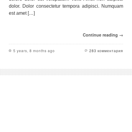
out
dolor. Dolor consectetur tempora adipisci. Numquam
among
est amet […]
its
opponents;
in
addition
Continue reading →
to
the
central
5 years, 8 months ago
283 комментария
elements
such
as
cost,
reliability,
flexibility,
support
and
stability.
These
central
elements
on
the