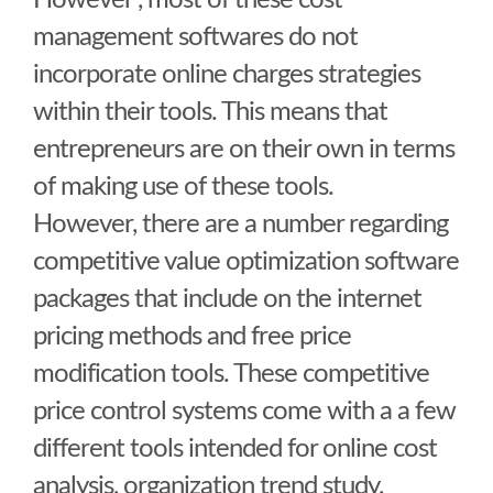
However , most of these cost
management softwares do not
incorporate online charges strategies
within their tools. This means that
entrepreneurs are on their own in terms
of making use of these tools.
However, there are a number regarding
competitive value optimization software
packages that include on the internet
pricing methods and free price
modification tools. These competitive
price control systems come with a a few
different tools intended for online cost
analysis, organization trend study,