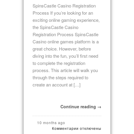
SpinsCastle Casino Registration
Process If you’re looking for an
exciting online gaming experience,
the SpinsCastle Casino
Registration Process SpinsCastle
Casino online games platform is a
great choice. However, before
diving into the fun, you’ll first need
to complete the registration
process. This article will walk you
through the steps required to
create an account at […]
Continue reading →
10 months ago
к
Комментарии
отключены
записи