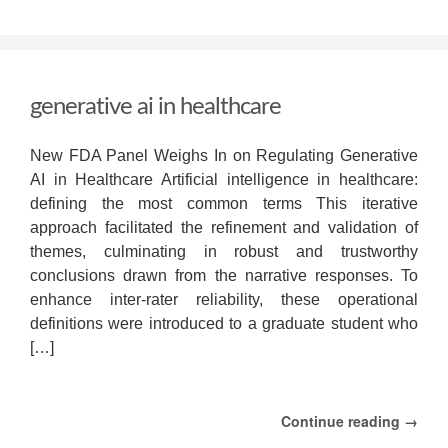
generative
ai
in
healthcare
generative ai in healthcare
New FDA Panel Weighs In on Regulating Generative
AI in Healthcare Artificial intelligence in healthcare:
defining the most common terms This iterative
approach facilitated the refinement and validation of
themes, culminating in robust and trustworthy
conclusions drawn from the narrative responses. To
enhance inter-rater reliability, these operational
definitions were introduced to a graduate student who
[…]
Continue reading →