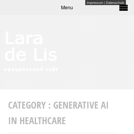
Impressum
|
Datenschutz
Menu
CATEGORY :
GENERATIVE AI
IN HEALTHCARE