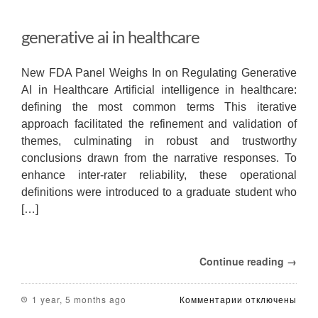
generative ai in healthcare
New FDA Panel Weighs In on Regulating Generative
AI in Healthcare Artificial intelligence in healthcare:
defining the most common terms This iterative
approach facilitated the refinement and validation of
themes, culminating in robust and trustworthy
conclusions drawn from the narrative responses. To
enhance inter-rater reliability, these operational
definitions were introduced to a graduate student who
[…]
Continue reading →
к
1 year, 5 months ago
Комментарии
отключены
записи