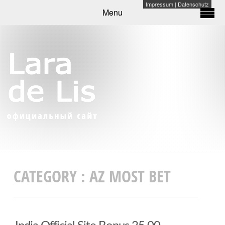
Impressum
|
Datenschutz
Menu
CATEGORY :
AZ MOST BET