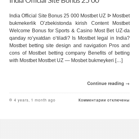
India Official Site Bonus 25 00
India Official Site Bonus 25 000 Mostbet UZ ᐉ Mostbet
bukmekerlik O’zbekistonda kirish Content Mostbet
Welcome Bonus for Sports & Casino Most Bet UZ-da
qanday ro‘yxatdan o‘tiladi? Is Mostbet legal in India?
Mostbet betting site design and navigation Pros and
cons of Mostbet betting company Benefits of betting
with Mostbet Mostbet UZ — Mosbet bukmeykeri […]
Continue reading →
к
4 years, 1 month ago
Комментарии
отключены
записи
India
Official
Site
Bonus
25