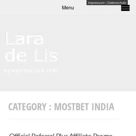
Impressum
|
Datenschutz
Menu
CATEGORY :
MOSTBET INDIA