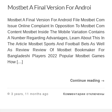
Progra
Mostbet A Final Version For Androi
Mostbet A Final Version For Android File Mostbet Com
Issue Online Complaint In Opposition To Mostbet Com
Content Mostbet Inside The Mobile Variation Contains
A Number Regarding Advantages, Learn About This In
The Article Mostbet Sports And Football Bets As Well
As Review Review Of Mostbet Bookmaker For
Bangladeshi Players 2022 Popular Mostbet Games
How […]
Continue reading →
к
3 years, 11 months ago
Комментарии
отключены
записи
Mostbet
A