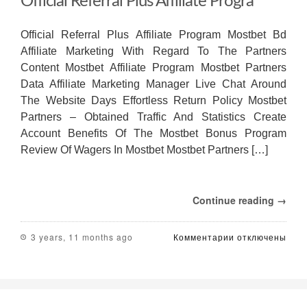
Official Referral Plus Affiliate Progra
Official Referral Plus Affiliate Program Mostbet Bd
Affiliate Marketing With Regard To The Partners
Content Mostbet Affiliate Program Mostbet Partners
Data Affiliate Marketing Manager Live Chat Around
The Website Days Effortless Return Policy Mostbet
Partners – Obtained Traffic And Statistics Create
Account Benefits Of The Mostbet Bonus Program
Review Of Wagers In Mostbet Mostbet Partners […]
Continue reading →
к
3 years, 11 months ago
Комментарии
отключены
записи
Official
Referral
Plus
Affiliate