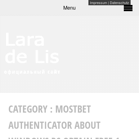
Impressum
|
Datenschutz
Menu
CATEGORY :
MOSTBET
AUTHENTICATOR ABOUT