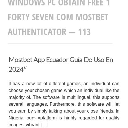
WINDOWS PC OBTAIN FREE 1
FORTY SEVEN COM MOSTBET
AUTHENTICATOR — 113
Mostbet App Ecuador Guía De Uso En
2024″
It has a new lot of different games, an individual can
choose your chosen game which an individual like the
majority of. The software is multilingual, this supports
several languages. Furthermore, this software will let
you earn by simply talking about your close friends. In
Nigeria, our» «platform is highly regarded for quality
images, vibrant […]