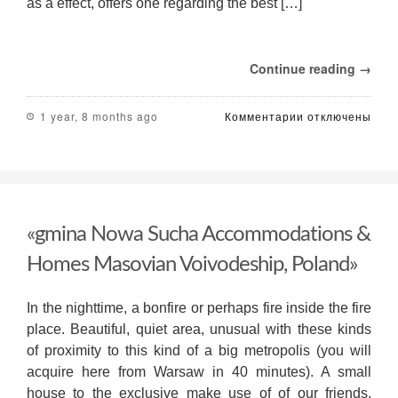
as a effect, offers one regarding the best […]
Continue reading →
к
1 year, 8 months ago
Комментарии
отключены
записи
Is
Mostbet
Along?
Current
Uptime
«gmina Nowa Sucha Accommodations &
Record
&
Homes Masovian Voivodeship, Poland»
Troubleshooting
Guide
In the nighttime, a bonfire or perhaps fire inside the fire
place. Beautiful, quiet area, unusual with these kinds
of proximity to this kind of a big metropolis (you will
acquire here from Warsaw in 40 minutes). A small
house to the exclusive make use of of our friends,