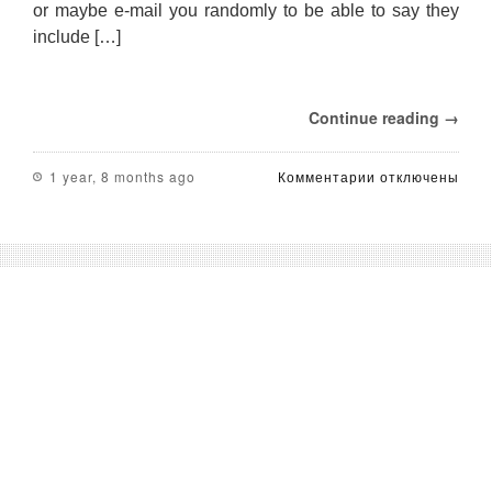
or maybe e-mail you randomly to be able to say they
include […]
Continue reading →
к
1 year, 8 months ago
Комментарии
отключены
записи
Online
Sports
Bets
125%
First
Deposit
Offer