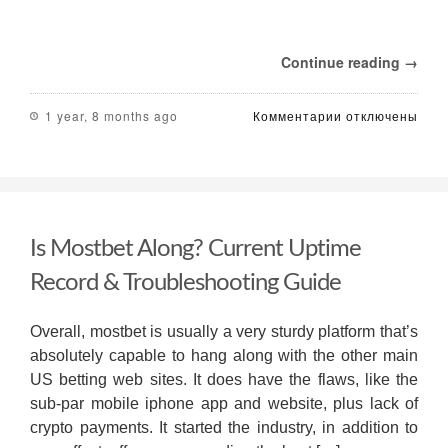
Continue reading →
к
1 year, 8 months ago
Комментарии
отключены
записи
Mostbet
App
Ecuador
Guía
De
Is Mostbet Along? Current Uptime
Uso
En
Record & Troubleshooting Guide
2024″
Overall, mostbet is usually a very sturdy platform that’s
absolutely capable to hang along with the other main
US betting web sites. It does have the flaws, like the
sub-par mobile iphone app and website, plus lack of
crypto payments. It started the industry, in addition to