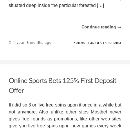
situated deep inside the particular forested […]
Continue reading →
к
1 year, 8 months ago
Комментарии
отключены
записи
«gmina
Nowa
Sucha
Accommodation
&
Online Sports Bets 125% First Deposit
Homes
Masovian
Offer
Voivodeship,
Poland»
It i did so 3 or five free spins upon it once in a while but
not anymore. Also unlike other sites Mostbet never
gives free rounds as promotions, like other web sites
give you five free spins upon new games every week