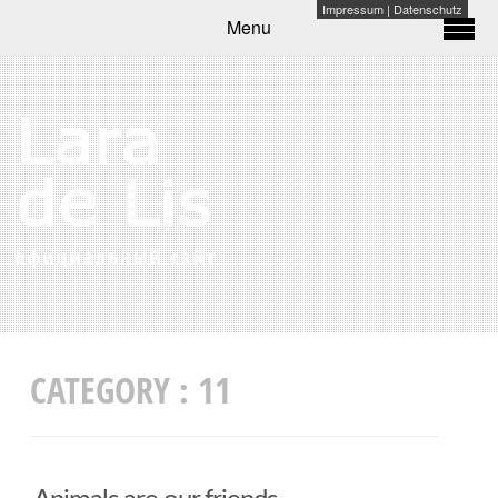
Impressum
|
Datenschutz
Menu
CATEGORY :
11