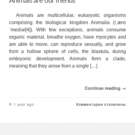
Animals are our friends
Animals are multicellular, eukaryotic organisms
comprising the biological kingdom Animalia (/ˌænɪ
ˈmeɪliə/[4]). With few exceptions, animals consume
organic material, breathe oxygen, have myocytes and
are able to move, can reproduce sexually, and grow
from a hollow sphere of cells, the blastula, during
embryonic development. Animals form a clade,
meaning that they arose from a single […]
Continue reading →
к
1 year ago
Комментарии
отключены
записи
Animals
are
our
friends