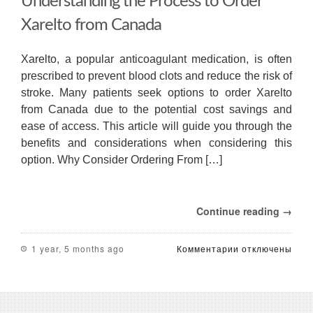
Understanding the Process to Order
Xarelto from Canada
Xarelto, a popular anticoagulant medication, is often
prescribed to prevent blood clots and reduce the risk of
stroke. Many patients seek options to order Xarelto
from Canada due to the potential cost savings and
ease of access. This article will guide you through the
benefits and considerations when considering this
option. Why Consider Ordering From […]
Continue reading →
к
1 year, 5 months ago
Комментарии
отключены
записи
Understanding
the
Process