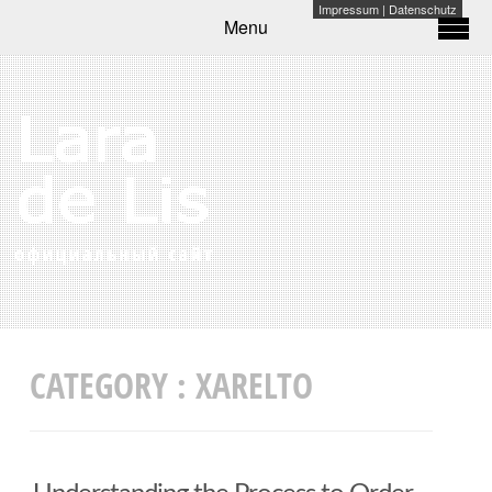
Impressum
|
Datenschutz
Menu
CATEGORY :
XARELTO