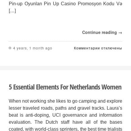
Pin-up Oyunları Pin Up Casino Promosyon Kodu Və
[…]
Continue reading →
к
4 years, 1 month ago
Комментарии
отключены
записи
Pin
Up
On
Line
Casino
5 Essential Elements For Netherlands Women
Rəsmi
Saytı
Slot
When not working she likes to go camping and explore
Maşınlar
lesser traveled roads, paths and gravel tracks. Laura’s
beat is anti-doping, UCI governance and information
evaluation. The Dutch staff have all of the bases
coated, with world-class sprinters, the best time trialists