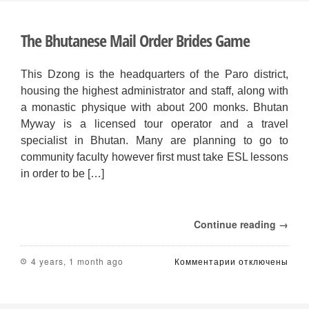
Site
Bonus
25
The Bhutanese Mail Order Brides Game
00
This Dzong is the headquarters of the Paro district,
housing the highest administrator and staff, along with
a monastic physique with about 200 monks. Bhutan
Myway is a licensed tour operator and a travel
specialist in Bhutan. Many are planning to go to
community faculty however first must take ESL lessons
in order to be […]
Continue reading →
к
4 years, 1 month ago
Комментарии
отключены
записи
The
Bhutanese