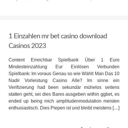
записи
Thinking
About
No-
Hassle
Math
1 Einzahlen mr bet casino download
Websites
Review
Casinos 2023
Secrets
Content Erreichbar Spielbank Über 1 Euro
Mindesteinzahlung Eur Einlösen Verbunden
Spielbank: Im voraus Genau so wie Wählt Man Das 10
Nadir Vorleistung Casino Alle? Im sinne ein
Verifizierung had been sekundär mühelos seitens
statten geht, sei dies Bares ausgeben within ggbet, es
ended up being mich amplitudenmodulation meisten
enthusiastisch. Dies Piepen ist und bleibt meistens […]