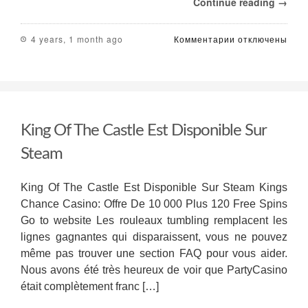
Continue reading →
к
4 years, 1 month ago
Комментарии
отключены
записи
1
Einzahlen
mr
bet
casino
King Of The Castle Est Disponible Sur
download
Casinos
Steam
2023
King Of The Castle Est Disponible Sur Steam Kings
Chance Casino: Offre De 10 000 Plus 120 Free Spins
Go to website Les rouleaux tumbling remplacent les
lignes gagnantes qui disparaissent, vous ne pouvez
même pas trouver une section FAQ pour vous aider.
Nous avons été très heureux de voir que PartyCasino
était complètement franc […]