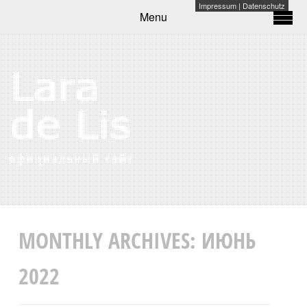
Impressum
|
Datenschutz
Menu
MONTHLY ARCHIVES:
ИЮНЬ
2022