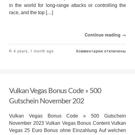
in the world for long-range attacks or controlling the
race, and the top […]
Continue reading →
к
4 years, 1 month ago
Комментарии
отключены
записи
5
Essential
Elements
For
Netherlands
Vulkan Vegas Bonus Code » 500
Women
Gutschein November 202
Vulkan Vegas Bonus Code » 500 Gutschein
November 2023 Vulkan Vegas Bonus Content Vulkan
Vegas 25 Euro Bonus ohne Einzahlung Auf welchen