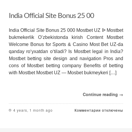
India Official Site Bonus 25 00
India Official Site Bonus 25 000 Mostbet UZ ᐉ Mostbet
bukmekerlik O’zbekistonda kirish Content Mostbet
Welcome Bonus for Sports & Casino Most Bet UZ-da
qanday ro‘yxatdan o‘tiladi? Is Mostbet legal in India?
Mostbet betting site design and navigation Pros and
cons of Mostbet betting company Benefits of betting
with Mostbet Mostbet UZ — Mosbet bukmeykeri […]
Continue reading →
к
4 years, 1 month ago
Комментарии
отключены
записи
India
Official