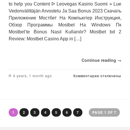
to help you Content ᐅ Leovegas Kasino Suomi » Lue
Vedonvälittäjän Arvostelu Ja Saa Bonus 2023 Скачать
Приложение Мостбет На Компьютер Инструкция,
Обзор Программы Mostbet На Windows Пк
Mostbet’te Bonus Nasıl Kullanılır? Mostbet bd 2
Review: Mostbet Casino App in […]
Continue reading →
к
4 years, 1 month ago
Комментарии
отключены
записи
Mostbe
1
2
3
4
5
6
7
PAGE 1 OF 7