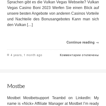
Sprachen gibt es die Vulkan Vegas Webseite? Vulkan
Vegas Casino Boni 2023 Werfen Sie einen Blick auf
unsere besten Angebote von anderen Casinos Vorteile
und Nachteile des Bonusangebotes Kann man sich
den Vulkan […]
Continue reading →
к
4 years, 1 month ago
Комментарии
отключены
записи
Vulkan
Vegas
Bonus
Code
»
Mostbe
500
Gutschein
November
Mostbet Mostbetsupport Teambd on LinkedIn: My
202
name is «Nick» Affiliate Manager at Mostbet I’m ready