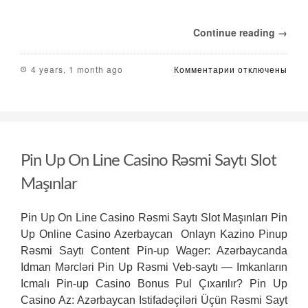
Continue reading →
к
4 years, 1 month ago
Комментарии
отключены
записи
Getting
The
Most
readily
useful
Pin Up On Line Casino Rəsmi Saytı Slot
Latin
Brides
Maşınlar
Pin Up On Line Casino Rəsmi Saytı Slot Maşınları Pin
Up Online Casino Azerbaycan ️ Onlayn Kazino Pinup
Rəsmi Saytı Content Pin-up Wager: Azərbaycanda
Idman Mərcləri Pin Up Rəsmi Veb-saytı — Imkanların
Icmalı Pin-up Casino Bonus Pul Çıxarılır? Pin Up
Casino Az: Azərbaycan Istifadəçiləri Üçün Rəsmi Sayt