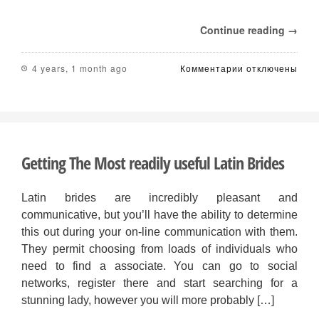
Continue reading →
к
4 years, 1 month ago
Комментарии
отключены
записи
King
Of
The
Castle
Est
Getting The Most readily useful Latin Brides
Disponible
Sur
Steam
Latin brides are incredibly pleasant and
communicative, but you’ll have the ability to determine
this out during your on-line communication with them.
They permit choosing from loads of individuals who
need to find a associate. You can go to social
networks, register there and start searching for a
stunning lady, however you will more probably […]