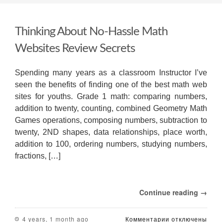
Mail
Order
Brides
Thinking About No-Hassle Math
Game
Websites Review Secrets
Spending many years as a classroom Instructor I’ve
seen the benefits of finding one of the best math web
sites for youths. Grade 1 math: comparing numbers,
addition to twenty, counting, combined Geometry Math
Games operations, composing numbers, subtraction to
twenty, 2ND shapes, data relationships, place worth,
addition to 100, ordering numbers, studying numbers,
fractions, […]
Continue reading →
к
4 years, 1 month ago
Комментарии
отключены