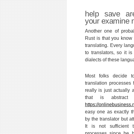
help save ar
your examine 
Another one of probab
Rust is that you know 
translating. Every lan
to translators, so it i
dialects of these langu
Most folks decide t
translation processes 
really is just actually
that is abstrac
https://onlinebusiness.
easy one as exactly 
by the translator but att
It is not sufficient 
processes since he h