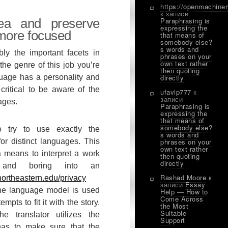
https://openmachine
к записи
ea and preserve
Paraphrasing is
expressing the
more focused
that means of
somebody else?
s words and
ly the important facets in
phrases on your
own text rather
the genre of this job you’re
then quoting
guage has a personality and
directly
s critical to be aware of the
ufavip777
к
записи
ages.
Paraphrasing is
expressing the
that means of
somebody else?
o try to use exactly the
s words and
for distinct languages. This
phrases on your
own text rather
 a means to interpret a work
then quoting
directly
t and boring into an
Rashad Moore
к
northeastern.edu/privacy
записи
Essay
the language model is used
Help — How to
Come Across
empts to fit it with the story.
the Most
Suitable
the translator utilizes the
Support
as to make sure that the