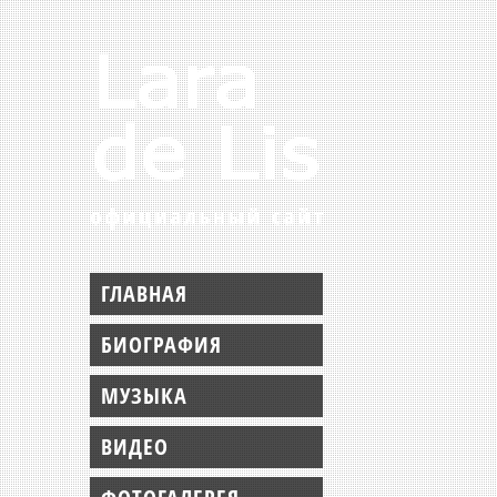
ГЛАВНАЯ
БИОГРАФИЯ
МУЗЫКА
ВИДЕО