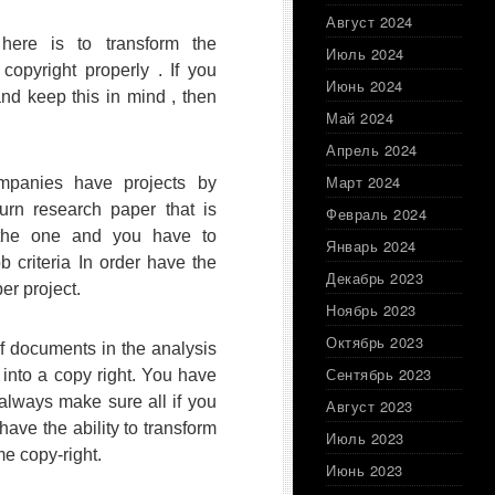
Август 2024
here is to transform the
Июль 2024
copyright properly . If you
Июнь 2024
 and keep this in mind , then
Май 2024
Апрель 2024
Март 2024
panies have projects by
turn research paper that is
Февраль 2024
 the one and you have to
Январь 2024
b criteria In order have the
Декабрь 2023
per project.
Ноябрь 2023
Октябрь 2023
of documents in the analysis
Сентябрь 2023
 into a copy right. You have
always make sure all if you
Август 2023
 have the ability to transform
Июль 2023
e copy-right.
Июнь 2023