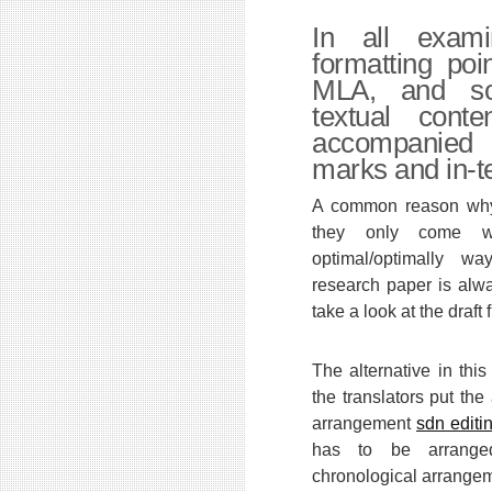
In all exam
formatting po
MLA, and so 
textual cont
accompanie
marks and in-te
A common reason why t
they only come w
optimal/optimally w
research paper is alwa
take a look at the draft fi
The alternative in this
the translators put the
arrangement
sdn editi
has to be arrange
chronological arrange