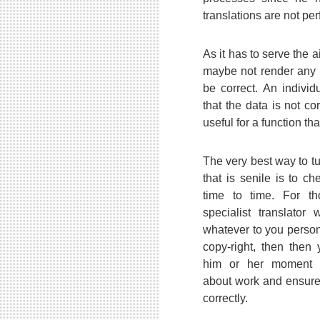
translations are not per
As it has to serve the 
maybe not render any g
be correct. An individ
that the data is not cor
useful for a function tha
The very best way to t
that is senile is to ch
time to time. For 
specialist translato
whatever to you person
copy-right, then then 
him or her moment t
about work and ensure 
correctly.