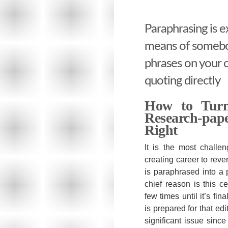
Paraphrasing is e
means of somebo
phrases on your 
quoting directly
How to Turn
Research-pa
Right
It is the most challen
creating career to reve
is paraphrased into a 
chief reason is this ce
few times until it’s fin
is prepared for that edit
significant issue sinc