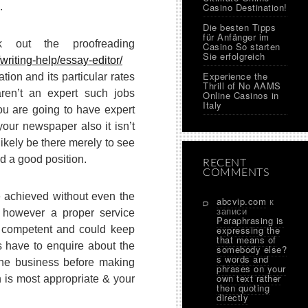
.
Casino Destination!
Die besten Tipps
für Anfänger im
 out the proofreading
Casino So starten
Sie erfolgreich
writing-help/essay-editor/
Experience the
tion and its particular rates
Thrill of No AAMS
aren’t an expert such jobs
Online Casinos in
Italy
you are going to have expert
your newspaper also it isn’t
ikely be there merely to see
d a good position.
RECENT
COMMENTS
e achieved without even the
abcvip.com
к
записи
n, however a proper service
Paraphrasing is
e competent and could keep
expressing the
that means of
s have to enquire about the
somebody else?
s words and
the business before making
phrases on your
own text rather
h is most appropriate & your
then quoting
directly