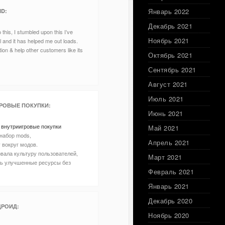
Январь 2022
ID
:
Декабрь 2021
this, I stumbled upon this I’ve
Ноябрь 2021
ul and it has helped me out loads.
tion & help other customers like its
Октябрь 2021
Сентябрь 2021
Август 2021
Июль 2021
РОВЫЕ ПОКУПКИ
:
Июнь 2021
 внутриигровые покупки
Май 2021
набор mods,
Апрель 2021
 вокруг модов.
вала культуру пользователей,
Март 2021
ть улучшенные ресурсы без
Февраль 2021
Январь 2021
Декабрь 2020
ДРОИД
:
Ноябрь 2020