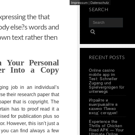
Impressum
|
Datenschutz
SEARCH
xpressing the that
dy else?s words and
own text rather then
RECENT POSTS
 Your Personal
per Into a Copy
Online casino
mobile app im
Test: Schneller
Zugang und
Spielvergnügen für
ging job in an individual’s
unterwegs
rse their research paper that
Играйте и
paper that is copyright. The
выигрывайте в
казино ‘Пинко
rtain has to proof read it a
вход’ сегодня!
alised for publication plus so
Experience the
or. However, this isn’t just a
Thrills of Chicken
Road APK — Your
e you can find always a few
Ultimate Online