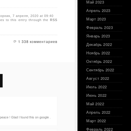
Май 2023
Апрель 2023
торник, 7 апреля, 2020 at 09:40
Март 2023
es to this entry through the
RSS
Февраль 2023
Январь 2023
1 338 комментариев
Декабрь 2022
Ноябрь 2022
Октябрь 2022
Сентябрь 2022
Август 2022
Июль 2022
Июнь 2022
Май 2022
Апрель 2022
 peace ! Glad I found this on google .
Март 2022
Февраль 2022