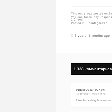
This entry was posted on В
You can follow any respons
2.0
feed.
Posted in:
Uncategorized
6 years, 4 months ago
1 338 комментариев
FDERTOL MRTOKEV
:
10 ФЕВРАЛЯ, 2026 В 01:38
I like this weblog its a master