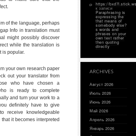
https://bxd7l.stick.w
fect.
к записи
Paraphrasing is
expressing the
that means of
aim of the language, perhaps
somebody else?
s words and
ap Info in translation must
phrases on your
ual might possibly discover
own text rather
then quoting
rect while the translation is
directly
t is popular.
urn your own research paper
ARCHIVES
eck out your translator from
those who have chosen a
Август 2026
r who is ready to complete
Июль 2026
ally and turn your work to a
Июнь 2026
you definitely have to give
Май 2026
o receive knowledgeable
Апрель 2026
that it becomes interpreted
Январь 2026