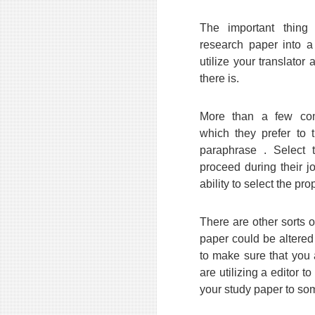
The important thing 
research paper into a 
utilize your translator
there is.
More than a few com
which they prefer to 
paraphrase . Select
proceed during their jo
ability to select the pro
There are other sorts 
paper could be altered
to make sure that you 
are utilizing a editor to
your study paper to som