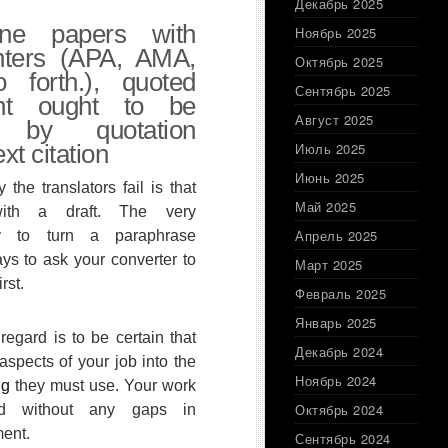
Декабрь 2025
ine papers with
Ноябрь 2025
inters (APA, AMA,
Октябрь 2025
forth.), quoted
Сентябрь 2025
ent ought to be
Август 2025
d by quotation
xt citation
Июль 2025
Июнь 2025
he translators fail is that
Май 2025
ith a draft. The very
Апрель 2025
ay to turn a paraphrase
ys to ask your converter to
Март 2025
rst.
Февраль 2025
Январь 2025
 regard is to be certain that
Декабрь 2024
 aspects of your job into the
Ноябрь 2024
ng
they must use. Your work
Октябрь 2024
d without any gaps in
ment.
Сентябрь 2024