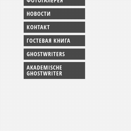
ФОТОГАЛЕРЕЯ
НОВОСТИ
КОНТАКТ
ГОСТЕВАЯ КНИГА
GHOSTWRITERS
AKADEMISCHE
GHOSTWRITER