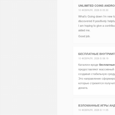
UNLIMITED COINS ANDRO
10 ФЕВРАЛЯ, 2026 В 05:30
What’s Going down i’m new to 
discovered It positively helpf
I am hoping to give a contribu
aided me.
Good job.
БЕСПЛАТНЫЕ ВНУТРИИГ
10 ФЕВРАЛЯ, 2026 В 08:19
Каталоги вроде
бесплатные
предоставляют массивный 
создавая стабильную среду
Это направление сформиро
которые стремятся получи
доната.
ВЗЛОМАННЫЕ ИГРЫ АН
10 ФЕВРАЛЯ, 2026 В 11:05