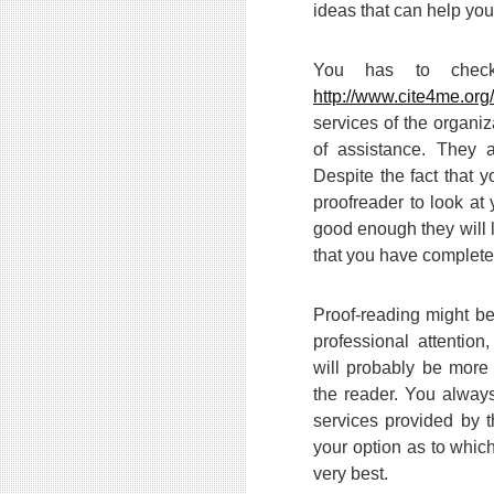
ideas that can help you
You has to check
http://www.cite4me.org/
services of the organiza
of assistance. They 
Despite the fact that 
proofreader to look at 
good enough they will l
that you have complete
Proof-reading might b
professional attentio
will probably be mor
the reader. You alway
services provided by 
your option as to whic
very best.