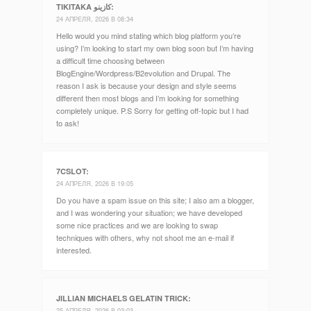
TIKITAKA كازينو
:
24 АПРЕЛЯ, 2026 В 08:34
Hello would you mind stating which blog platform you’re
using? I’m looking to start my own blog soon but I’m having
a difficult time choosing between
BlogEngine/Wordpress/B2evolution and Drupal. The
reason I ask is because your design and style seems
different then most blogs and I’m looking for something
completely unique. P.S Sorry for getting off-topic but I had
to ask!
7CSLOT
:
24 АПРЕЛЯ, 2026 В 19:05
Do you have a spam issue on this site; I also am a blogger,
and I was wondering your situation; we have developed
some nice practices and we are looking to swap
techniques with others, why not shoot me an e-mail if
interested.
JILLIAN MICHAELS GELATIN TRICK
:
25 АПРЕЛЯ, 2026 В 03:03