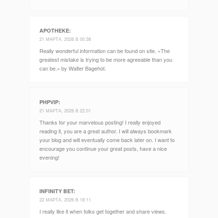
APOTHEKE
:
21 МАРТА, 2026 В 00:38
Really wonderful information can be found on site. «The
greatest mistake is trying to be more agreeable than you
can be.» by Walter Bagehot.
PHPVIP
:
21 МАРТА, 2026 В 22:01
Thanks for your marvelous posting! I really enjoyed
reading it, you are a great author. I will always bookmark
your blog and will eventually come back later on. I want to
encourage you continue your great posts, have a nice
evening!
INFINITY BET
:
22 МАРТА, 2026 В 18:11
I really like it when folks get together and share views.