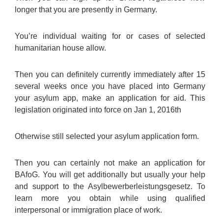
longer that you are presently in Germany.
You’re individual waiting for or cases of selected
humanitarian house allow.
Then you can definitely currently immediately after 15
several weeks once you have placed into Germany
your asylum app, make an application for aid. This
legislation originated into force on Jan 1, 2016th
Otherwise still selected your asylum application form.
Then you can certainly not make an application for
BAfoG. You will get additionally but usually your help
and support to the Asylbewerberleistungsgesetz. To
learn more you obtain while using qualified
interpersonal or immigration place of work.