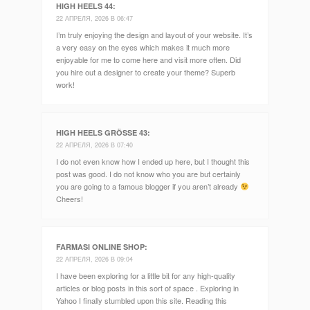
HIGH HEELS 44
:
22 АПРЕЛЯ, 2026 В 06:47
I’m truly enjoying the design and layout of your website. It’s
a very easy on the eyes which makes it much more
enjoyable for me to come here and visit more often. Did
you hire out a designer to create your theme? Superb
work!
HIGH HEELS GRÖSSE 43
:
22 АПРЕЛЯ, 2026 В 07:40
I do not even know how I ended up here, but I thought this
post was good. I do not know who you are but certainly
you are going to a famous blogger if you aren’t already
Cheers!
FARMASI ONLINE SHOP
:
22 АПРЕЛЯ, 2026 В 09:04
I have been exploring for a little bit for any high-quality
articles or blog posts in this sort of space . Exploring in
Yahoo I finally stumbled upon this site. Reading this