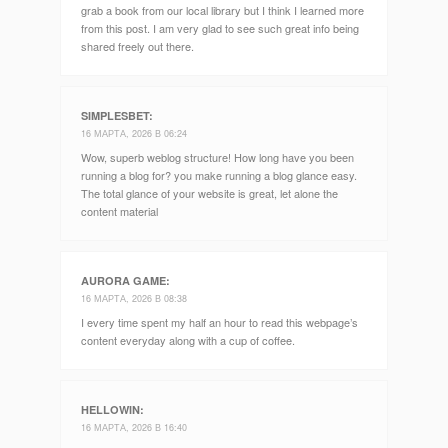
grab a book from our local library but I think I learned more
from this post. I am very glad to see such great info being
shared freely out there.
SIMPLESBET
:
16 МАРТА, 2026 В 06:24
Wow, superb weblog structure! How long have you been
running a blog for? you make running a blog glance easy.
The total glance of your website is great, let alone the
content material
AURORA GAME
:
16 МАРТА, 2026 В 08:38
I every time spent my half an hour to read this webpage’s
content everyday along with a cup of coffee.
HELLOWIN
:
16 МАРТА, 2026 В 16:40