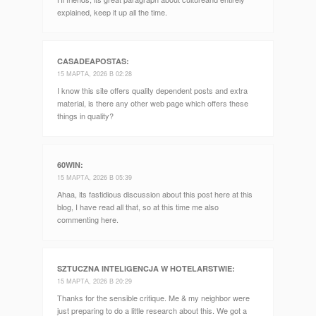
explained, keep it up all the time.
CASADEAPOSTAS
:
15 МАРТА, 2026 В 02:28
I know this site offers quality dependent posts and extra
material, is there any other web page which offers these
things in quality?
60WIN
:
15 МАРТА, 2026 В 05:39
Ahaa, its fastidious discussion about this post here at this
blog, I have read all that, so at this time me also
commenting here.
SZTUCZNA INTELIGENCJA W HOTELARSTWIE
:
15 МАРТА, 2026 В 20:29
Thanks for the sensible critique. Me & my neighbor were
just preparing to do a little research about this. We got a