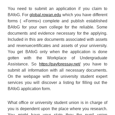
You need to submit an application if you claim to
BAfoG. For
global.rowan.edu
which you have different
forms ( «Forms») complete and publish established
BAfoG for your own college for the reliable. Some
documents and evidence necessary for the applying.
Included in this are documents associated with assets
and revenuecertificates and assets of your university.
You get BAfoG only when the application is done
gotten with the Workplace of Undergraduate
Assistance. So
https://payforessay.net/
you have to
submit all information with all necessary documents.
On the webpage with the university student expert
services you will discover a listing for filling out the
BAfoG application form.
What office or university student union is in charge of
you is dependent upon the place where you research.
You might have your state they the pupil union