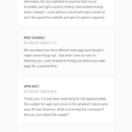
information So i am satisfied to express that I’ve an
incredibly just right uncanny feeling I discovered exactly
what I needed. I most without a doubt will make certain to
don’t disregard this website and give it a glance regularly.
RED CASINO
:
23 АПРЕЛЯ, 2026 В 01:17
We stumbled over here different web page and thought I
might check things out. I like what I see so now i’m
following you. Look forward to finding out about your web
page for a second time.
SPIN BET
:
23 АПРЕЛЯ, 2026 В 08:50
Thank you, I’ve just been searching for info approximately
this subject for ages and yours is the greatest I have came
upon till now. However, what concerning the conclusion?
Are you sure about the supply?