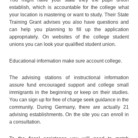
establish, which is accountable for the college what
your location is mastering or want to study. Their State
Training Grant advises you also have questions and
can help you planning to fill up the application
appropriately. On websites of the college student
unions you can look your qualified student union.
Educational information make sure account college.
The advising stations of instructional information
assure fund encouraged support and college small
immigrants in the beginning or keep on their studies.
You can sign up for free of charge seek guidance in the
community. During Germany, there are actually 21
advising establishments. On the site you can enroll in
a consultation.