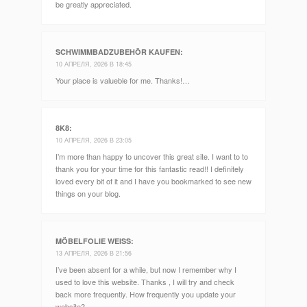
be greatly appreciated.
SCHWIMMBADZUBEHÖR KAUFEN
:
10 АПРЕЛЯ, 2026 В 18:45
Your place is valueble for me. Thanks!…
8K8
:
10 АПРЕЛЯ, 2026 В 23:05
I’m more than happy to uncover this great site. I want to to
thank you for your time for this fantastic read!! I definitely
loved every bit of it and I have you bookmarked to see new
things on your blog.
MÖBELFOLIE WEISS
:
13 АПРЕЛЯ, 2026 В 21:56
I’ve been absent for a while, but now I remember why I
used to love this website. Thanks , I will try and check
back more frequently. How frequently you update your
website?