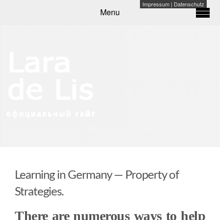
Impressum
|
Datenschutz
Menu
Learning in Germany — Property of
Strategies.
There are numerous ways to help