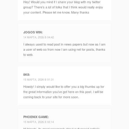
Hey! Would you mind if I share your blog with my twitter
group? There’s a lot of folks that I think would really enjoy
your content. Please let me know. Many thanks
JOGOS WIN
:
14 МАРТА, 2026 В 04:42
I always used to read post in news papers but now as I am
a user of web so from now I am using net for posts, thanks
to web.
8K8
:
15 МАРТА, 2026 В 01:31
Howdy! I simply would like to offer you a big thumbs up for
the great information you’ve got here on this post. I will be
coming back to your site for more soon.
PHOENIX GAME
:
15 МАРТА, 2026 В 02:14
Hi friends, its great paragraph about cultureand entirely