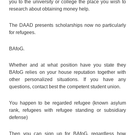
you to the university or college the place you wish to
research about obtaining money help.
The DAAD presents scholarships now no particularly
for refugees.
BAfoG.
Whether and at what position have you state they
BAfoG relies on your house reputation together with
other personalized situations. If you have any
questions, contact best the competent student union.
You happen to be regarded refugee (known asylum
rank, refugees with refugee standing or subsidiary
defense)
Then you can sign up for BAfoG, regardless how