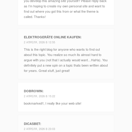
you develop this amazing site yourself? Please reply back
as I’m hoping to create my own personal site and want to
find out where you got this from or what the theme is
called. Thanks!
ELEKTROGERÄTE ONLINE KAUFEN
:
2 АПРЕЛЯ, 2026 В 12:55
This is the right blog for anyone who wants to find out
about this topic. You realize so much its almost hard to
argue with you (not that I actually would want…HaHa). You
definitely put a new spin on a topic thats been written about
for years. Great stuff, just great!
DOBROWIN
:
2 АПРЕЛЯ, 2026 В 15:22
bookmarked!!, I really like your web site!
DICASBET
:
2 АПРЕЛЯ, 2026 В 23:03