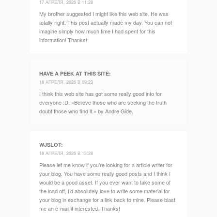
17 АПРЕЛЯ, 2026 В 11:28
My brother suggested I might like this web site. He was
totally right. This post actually made my day. You can not
imagine simply how much time I had spent for this
information! Thanks!
HAVE A PEEK AT THIS SITE
:
18 АПРЕЛЯ, 2026 В 09:23
I think this web site has got some really good info for
everyone :D. «Believe those who are seeking the truth
doubt those who find it.» by Andre Gide.
WJSLOT
:
18 АПРЕЛЯ, 2026 В 13:28
Please let me know if you’re looking for a article writer for
your blog. You have some really good posts and I think I
would be a good asset. If you ever want to take some of
the load off, I’d absolutely love to write some material for
your blog in exchange for a link back to mine. Please blast
me an e-mail if interested. Thanks!