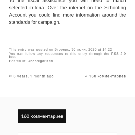
To the fiscal assistance you will need to match
selected criteria. Over the internet on the Schooling
Account you could find more information around the
standards for campaign.
This entry was posted on Вторник, 30 июня, 2020 at 14:22
You can follow any responses to this entry through the
RSS 2.0
feed.
Posted in:
Uncategorized
6 years, 1 month ago
160 комментариев
160 комментариев