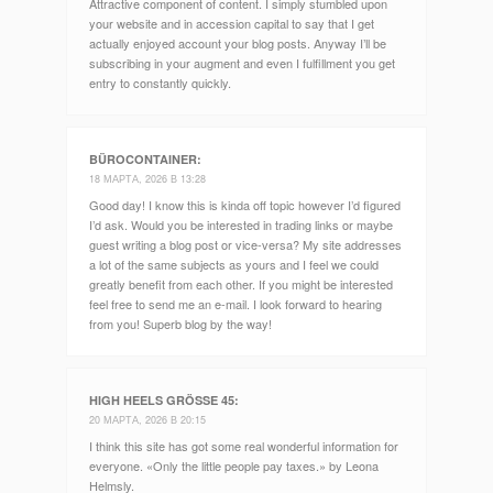
Attractive component of content. I simply stumbled upon
your website and in accession capital to say that I get
actually enjoyed account your blog posts. Anyway I’ll be
subscribing in your augment and even I fulfillment you get
entry to constantly quickly.
BÜROCONTAINER
:
18 МАРТА, 2026 В 13:28
Good day! I know this is kinda off topic however I’d figured
I’d ask. Would you be interested in trading links or maybe
guest writing a blog post or vice-versa? My site addresses
a lot of the same subjects as yours and I feel we could
greatly benefit from each other. If you might be interested
feel free to send me an e-mail. I look forward to hearing
from you! Superb blog by the way!
HIGH HEELS GRÖSSE 45
:
20 МАРТА, 2026 В 20:15
I think this site has got some real wonderful information for
everyone. «Only the little people pay taxes.» by Leona
Helmsly.