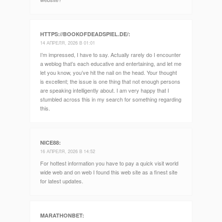
HTTPS://BOOKOFDEADSPIEL.DE/
:
14 АПРЕЛЯ, 2026 В 01:01
I’m impressed, I have to say. Actually rarely do I encounter
a weblog that’s each educative and entertaining, and let me
let you know, you’ve hit the nail on the head. Your thought
is excellent; the issue is one thing that not enough persons
are speaking intelligently about. I am very happy that I
stumbled across this in my search for something regarding
this.
NICE88
:
16 АПРЕЛЯ, 2026 В 14:52
For hottest information you have to pay a quick visit world
wide web and on web I found this web site as a finest site
for latest updates.
MARATHONBET
: