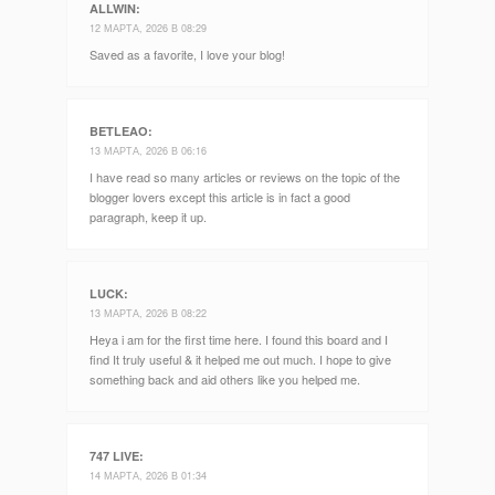
ALLWIN
:
12 МАРТА, 2026 В 08:29
Saved as a favorite, I love your blog!
BETLEAO
:
13 МАРТА, 2026 В 06:16
I have read so many articles or reviews on the topic of the
blogger lovers except this article is in fact a good
paragraph, keep it up.
LUCK
:
13 МАРТА, 2026 В 08:22
Heya i am for the first time here. I found this board and I
find It truly useful & it helped me out much. I hope to give
something back and aid others like you helped me.
747 LIVE
:
14 МАРТА, 2026 В 01:34