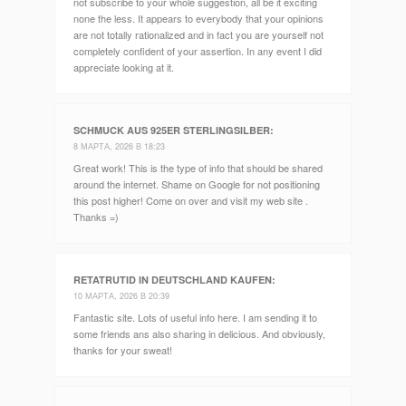
not subscribe to your whole suggestion, all be it exciting
none the less. It appears to everybody that your opinions
are not totally rationalized and in fact you are yourself not
completely confident of your assertion. In any event I did
appreciate looking at it.
SCHMUCK AUS 925ER STERLINGSILBER
:
8 МАРТА, 2026 В 18:23
Great work! This is the type of info that should be shared
around the internet. Shame on Google for not positioning
this post higher! Come on over and visit my web site .
Thanks =)
RETATRUTID IN DEUTSCHLAND KAUFEN
:
10 МАРТА, 2026 В 20:39
Fantastic site. Lots of useful info here. I am sending it to
some friends ans also sharing in delicious. And obviously,
thanks for your sweat!