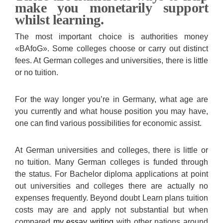
make you monetarily support
whilst learning.
The most important choice is authorities money
«BAfoG». Some colleges choose or carry out distinct
fees. At German colleges and universities, there is little
or no tuition.
For the way longer you’re in Germany, what age are
you currently and what house position you may have,
one can find various possibilities for economic assist.
At German universities and colleges, there is little or
no tuition. Many German colleges is funded through
the status. For Bachelor diploma applications at point
out universities and colleges there are actually no
expenses frequently. Beyond doubt Learn plans tuition
costs may are and apply not substantial but when
compared
my essay writing
with other nations around