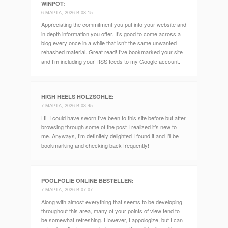
WINPOT
:
6 МАРТА, 2026 В 08:15
Appreciating the commitment you put into your website and
in depth information you offer. It’s good to come across a
blog every once in a while that isn’t the same unwanted
rehashed material. Great read! I’ve bookmarked your site
and I’m including your RSS feeds to my Google account.
HIGH HEELS HOLZSOHLE
:
7 МАРТА, 2026 В 03:45
Hi! I could have sworn I’ve been to this site before but after
browsing through some of the post I realized it’s new to
me. Anyways, I’m definitely delighted I found it and I’ll be
bookmarking and checking back frequently!
POOLFOLIE ONLINE BESTELLEN
:
7 МАРТА, 2026 В 07:07
Along with almost everything that seems to be developing
throughout this area, many of your points of view tend to
be somewhat refreshing. However, I appologize, but I can