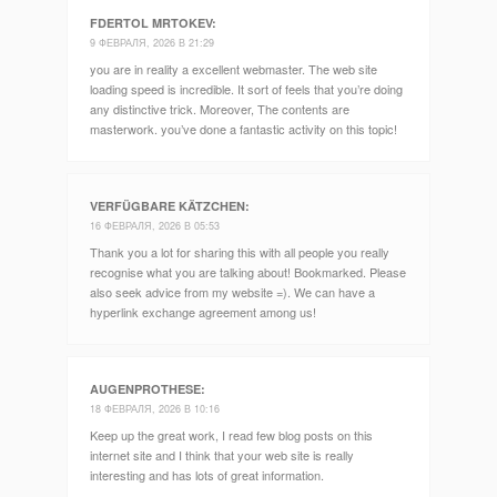
FDERTOL MRTOKEV
:
9 ФЕВРАЛЯ, 2026 В 21:29
you are in reality a excellent webmaster. The web site
loading speed is incredible. It sort of feels that you’re doing
any distinctive trick. Moreover, The contents are
masterwork. you’ve done a fantastic activity on this topic!
VERFÜGBARE KÄTZCHEN
:
16 ФЕВРАЛЯ, 2026 В 05:53
Thank you a lot for sharing this with all people you really
recognise what you are talking about! Bookmarked. Please
also seek advice from my website =). We can have a
hyperlink exchange agreement among us!
AUGENPROTHESE
:
18 ФЕВРАЛЯ, 2026 В 10:16
Keep up the great work, I read few blog posts on this
internet site and I think that your web site is really
interesting and has lots of great information.