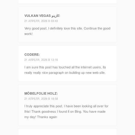
VULKAN VEGAS كازينو
:
21 АПРЕЛЯ, 2026 В 03:43
Very good post. I definitely love this site. Continue the good
work!
CODERE
:
21 АПРЕЛЯ, 2026 В 13:16
I am sure this post has touched all the internet users, its
really really nice paragraph on building up new web site.
MÖBELFOLIE HOLZ
:
21 АПРЕЛЯ, 2026 В 18:58
I truly appreciate this post. I have been looking all over for
this! Thank goodness I found it on Bing. You have made
my day! Thanks again