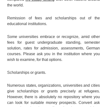
the world.
Remission of fees and scholarships out of the
educational institutions.
Some universities embrace or recognize, amid other
fees for guest undergraduate standing, semester
solution, rates for admission, assessments, German
courses. Please ask you in the institution where you
wish to examine, for that options.
Scholarships or grants.
Numerous states, organizations, universities and cities
give scholarships or grants precisely at refugees.
However, there is absolutely no repository where you
can look for suitable money prospects. Convert ask