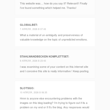
This website was… how do you say it? Relevant!! Finally
I’ve found something which helped me. Thanks!
GLOBALBET
:
7 АПРЕЛЯ, 2026 В 07:43
What a material of un-ambiguity and preserveness of
valuable knowledge on the topic of unpredicted emotions.
STAHLWANDBECKEN KOMPLETTSET
:
9 АПРЕЛЯ, 2026 В 23:43
I was examining some of your content on this internet site
and I conceive this site is really informative ! Keep posting.
SLOTSGO
:
10 АПРЕЛЯ, 2026 В 06:35
Hmm is anyone else encountering problems with the
images on this blog loading? I’m trying to figure out if its a
problem on my end or if it’s the blog. Any responses would