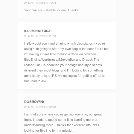
25 МАРТА, 2026 В 19:04
Your place is valueble for me. Thanks!…
ILLUMINATI USA
:
25 МАРТА, 2026 В 22:53
Hello would you mind sharing which blog platform you’re
using? I’m going to start my own blog in the near future but
I’m having a hard time making a decision between
BlogEngine/Wordpress/B2evolution and Drupal. The
reason I ask is because your design and style seems
different then most blogs and I’m looking for something
completely unique. P.S My apologies for getting off-topic
but I had to ask!
DOBROWIN
:
26 МАРТА, 2026 В 06:28
I am not sure where you’re getting your info, but great
topic. I needs to spend some time learning more or
understanding more. Thanks for excellent info I was
looking for this info for my mission.