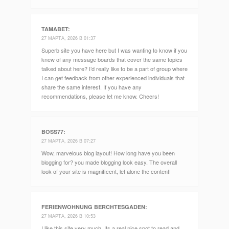
TAMABET
:
27 МАРТА, 2026 В 01:37
Superb site you have here but I was wanting to know if you
knew of any message boards that cover the same topics
talked about here? I’d really like to be a part of group where
I can get feedback from other experienced individuals that
share the same interest. If you have any
recommendations, please let me know. Cheers!
BOSS77
:
27 МАРТА, 2026 В 07:27
Wow, marvelous blog layout! How long have you been
blogging for? you made blogging look easy. The overall
look of your site is magnificent, let alone the content!
FERIENWOHNUNG BERCHTESGADEN
:
27 МАРТА, 2026 В 10:53
I like this site very much, Its a real nice spot to read and