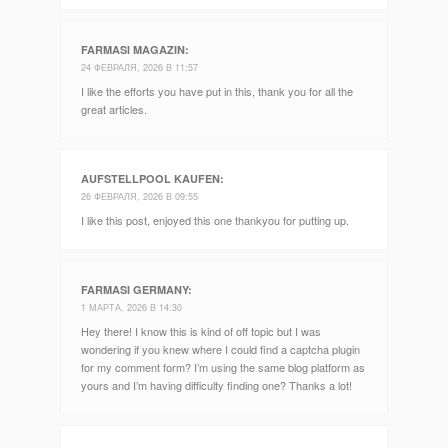
FARMASI MAGAZIN
:
24 ФЕВРАЛЯ, 2026 В 11:57
I like the efforts you have put in this, thank you for all the
great articles.
AUFSTELLPOOL KAUFEN
:
26 ФЕВРАЛЯ, 2026 В 09:55
I like this post, enjoyed this one thankyou for putting up.
FARMASI GERMANY
:
1 МАРТА, 2026 В 14:30
Hey there! I know this is kind of off topic but I was
wondering if you knew where I could find a captcha plugin
for my comment form? I’m using the same blog platform as
yours and I’m having difficulty finding one? Thanks a lot!