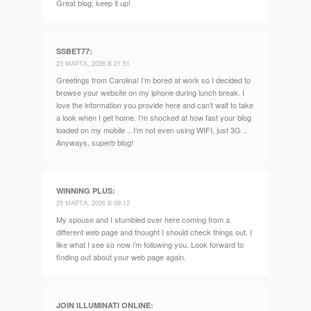
Great blog, keep it up!
SSBET77
:
23 МАРТА, 2026 В 21:51
Greetings from Carolina! I’m bored at work so I decided to
browse your website on my iphone during lunch break. I
love the information you provide here and can’t wait to take
a look when I get home. I’m shocked at how fast your blog
loaded on my mobile .. I’m not even using WIFI, just 3G ..
Anyways, superb blog!
WINNING PLUS
:
25 МАРТА, 2026 В 09:12
My spouse and I stumbled over here coming from a
different web page and thought I should check things out. I
like what I see so now i’m following you. Look forward to
finding out about your web page again.
JOIN ILLUMINATI ONLINE
: