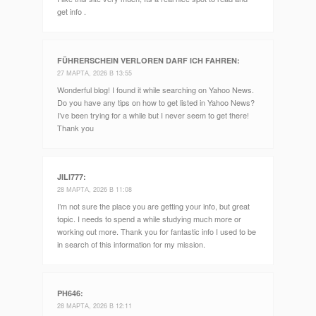
get info .
FÜHRERSCHEIN VERLOREN DARF ICH FAHREN
:
27 МАРТА, 2026 В 13:55
Wonderful blog! I found it while searching on Yahoo News.
Do you have any tips on how to get listed in Yahoo News?
I’ve been trying for a while but I never seem to get there!
Thank you
JILI777
:
28 МАРТА, 2026 В 11:08
I’m not sure the place you are getting your info, but great
topic. I needs to spend a while studying much more or
working out more. Thank you for fantastic info I used to be
in search of this information for my mission.
PH646
:
28 МАРТА, 2026 В 12:11