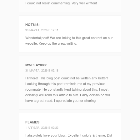
I could not resist commenting. Very well written!
HOT646
:
30 МАРТА, 2026 В 12:11
Wonderful post! We are linking to this great content on our
website. Keep up the great writing.
MWPLAY888
:
31 МАРТА, 2026 В 02:18
Hi there! This blog post could not be written any better!
Looking through this post reminds me of my previous
roommate! He constantly kept talking about this. I most
certainly will send this article to him. Fairly certain he will
have a great read. I appreciate you for sharing!
FLAMES
:
1 АПРЕЛЯ, 2026 В 02:23
I absolutely love your blog.. Excellent colors & theme. Did